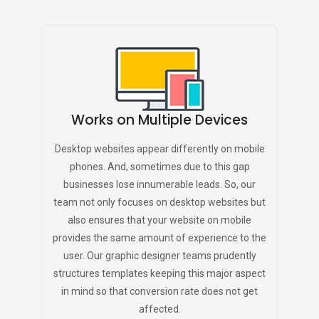
Works on Multiple Devices
Desktop websites appear differently on mobile
phones. And, sometimes due to this gap
businesses lose innumerable leads. So, our
team not only focuses on desktop websites but
also ensures that your website on mobile
provides the same amount of experience to the
user. Our graphic designer teams prudently
structures templates keeping this major aspect
in mind so that conversion rate does not get
affected.