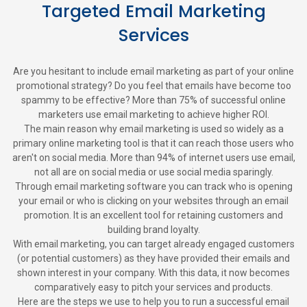
Targeted Email Marketing
Services
Are you hesitant to include email marketing as part of your online
promotional strategy? Do you feel that emails have become too
spammy to be effective? More than 75% of successful online
marketers use email marketing to achieve higher ROI.
The main reason why email marketing is used so widely as a
primary online marketing tool is that it can reach those users who
aren't on social media. More than 94% of internet users use email,
not all are on social media or use social media sparingly.
Through email marketing software you can track who is opening
your email or who is clicking on your websites through an email
promotion. It is an excellent tool for retaining customers and
building brand loyalty.
With email marketing, you can target already engaged customers
(or potential customers) as they have provided their emails and
shown interest in your company. With this data, it now becomes
comparatively easy to pitch your services and products.
Here are the steps we use to help you to run a successful email