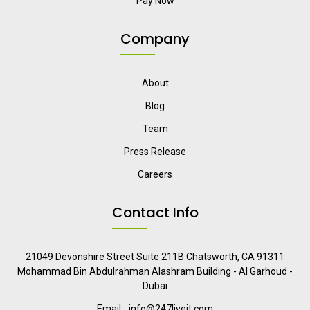
Pay Now
Company
About
Blog
Team
Press Release
Careers
Contact Info
21049 Devonshire Street Suite 211B Chatsworth, CA 91311
Mohammad Bin Abdulrahman Alashram Building - Al Garhoud -
Dubai
Email:
info@247liveit.com