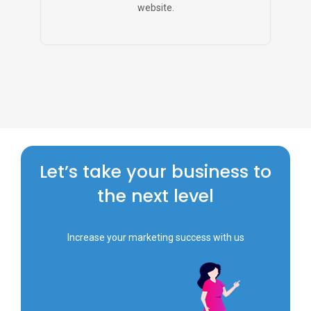
website.
Let’s take your business to
the next level
Increase your marketing success with us