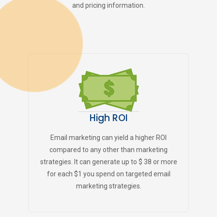
and pricing information.
High ROI
Email marketing can yield a higher ROI
compared to any other than marketing
strategies. It can generate up to $ 38 or more
for each $1 you spend on targeted email
marketing strategies.