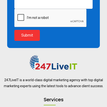
Submit
247LiveIT is a world-class digital marketing agency with top digital
marketing experts using the latest tools to advance client success.
Services