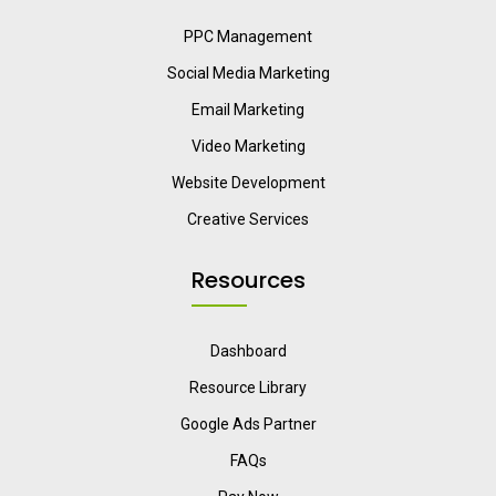
PPC Management
Social Media Marketing
Email Marketing
Video Marketing
Website Development
Creative Services
Resources
Dashboard
Resource Library
Google Ads Partner
FAQs