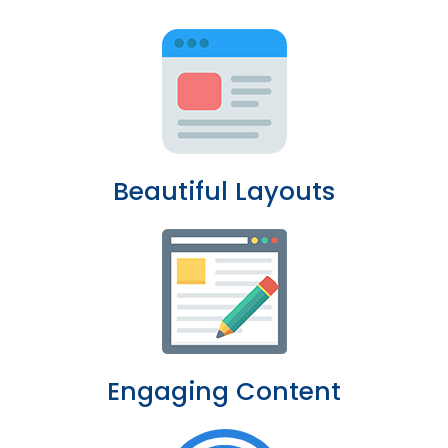
Beautiful Layouts
Engaging Content