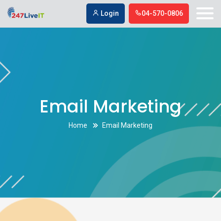
Email Marketing
,
,
,
,
Login
04-570-0806
Email Marketing
Home
Email Marketing