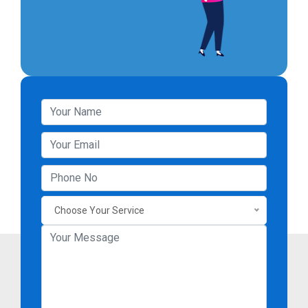
Choose Your Service