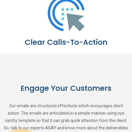
Clear Calls-To-Action
Engage Your Customers
Our emails are structured effectively which encourages client
action. The emails are articulated in a simple manner using eye
catchy template so that it can grab quick attention from the client.
So, talk to our experts ASAP and know more about the deliverables