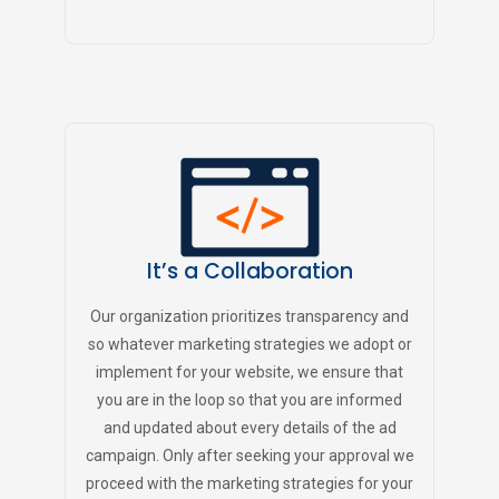
It’s a Collaboration
Our organization prioritizes transparency and
so whatever marketing strategies we adopt or
implement for your website, we ensure that
you are in the loop so that you are informed
and updated about every details of the ad
campaign. Only after seeking your approval we
proceed with the marketing strategies for your