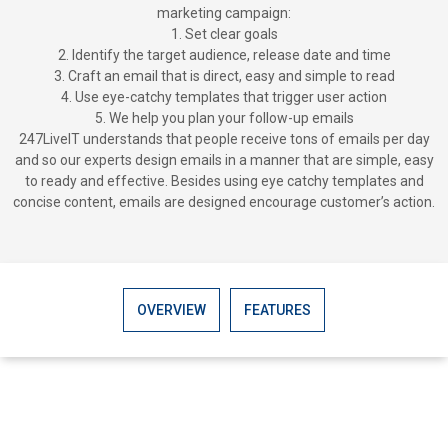
marketing campaign:
1. Set clear goals
2. Identify the target audience, release date and time
3. Craft an email that is direct, easy and simple to read
4. Use eye-catchy templates that trigger user action
5. We help you plan your follow-up emails
247LiveIT understands that people receive tons of emails per day
and so our experts design emails in a manner that are simple, easy
to ready and effective. Besides using eye catchy templates and
concise content, emails are designed encourage customer’s action.
OVERVIEW
FEATURES