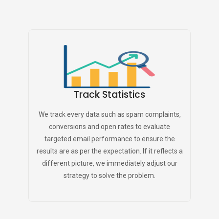
Track Statistics
We track every data such as spam complaints,
conversions and open rates to evaluate
targeted email performance to ensure the
results are as per the expectation. If it reflects a
different picture, we immediately adjust our
strategy to solve the problem.