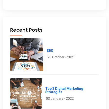
Recent Posts
SEO
28 October - 2021
Top 3 Digital Marketing
Strategies
03 January - 2022