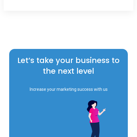
Let’s take your business to
the next level
Increase your marketing success with us