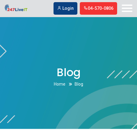
Los Angeles social media marketing company
Los Angeles social
Login
04-570-0806
media marketing company
Blog
Home
Blog