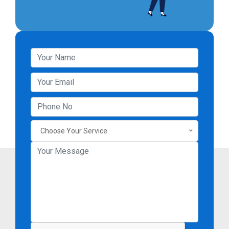
Choose Your Service