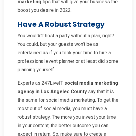
marketing
tips that will give your business the
boost you desire in 2022:
Have A Robust Strategy
You wouldn't host a party without a plan, right?
You could, but your guests won't be as
entertained as if you took your time to hire a
professional event planner or at least did some
planning yourself.
Experts as 247LiveIT
social media marketing
agency in Los Angeles County
say that it is
the same for social media marketing. To get the
most out of social media, you must have a
robust strategy. The more you invest your time
in your content, the better outcome you can
expect in return. So, make sure to create a