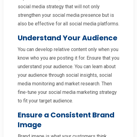
social media strategy that will not only
strengthen your social media presence but is
also be effective for all social media platforms.
Understand Your Audience
You can develop relative content only when you
know who you are posting it for. Ensure that you
understand your audience. You can learn about
your audience through social insights, social
media monitoring and market research. Then
fine-tune your social media marketing strategy
to fit your target audience.
Ensure a Consistent Brand
Image
Brand image is what your customers think