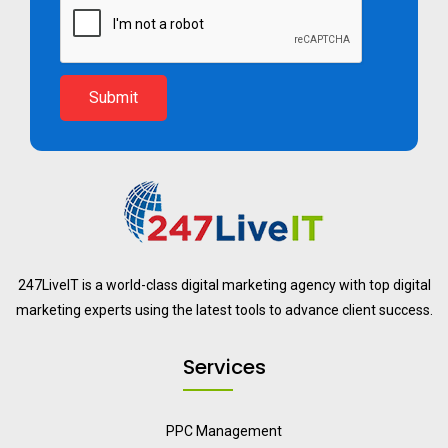
Submit
247LiveIT is a world-class digital marketing agency with top digital
marketing experts using the latest tools to advance client success.
Services
PPC Management