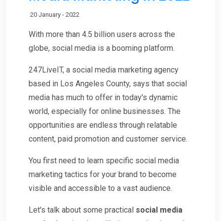
20 January - 2022
With more than 4.5 billion users across the
globe, social media is a booming platform.
247LiveIT, a social media marketing agency
based in Los Angeles County, says that social
media has much to offer in today's dynamic
world, especially for online businesses. The
opportunities are endless through relatable
content, paid promotion and customer service.
You first need to learn specific social media
marketing tactics for your brand to become
visible and accessible to a vast audience.
Let's talk about some practical
social media