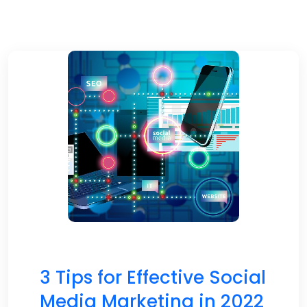
3 Tips for Effective Social
Media Marketing in 2022