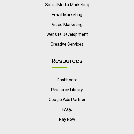
Social Media Marketing
Email Marketing
Video Marketing
Website Development
Creative Services
Resources
Dashboard
Resource Library
Google Ads Partner
FAQs
Pay Now