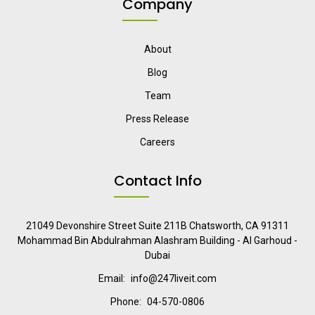
Company
About
Blog
Team
Press Release
Careers
Contact Info
21049 Devonshire Street Suite 211B Chatsworth, CA 91311
Mohammad Bin Abdulrahman Alashram Building - Al Garhoud -
Dubai
Email:
info@247liveit.com
Phone:
04-570-0806