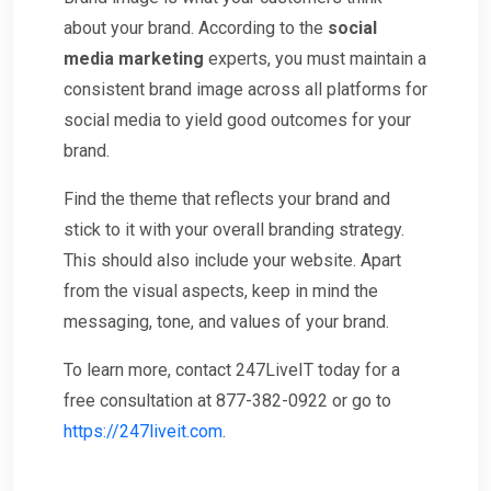
about your brand. According to the
social
media marketing
experts, you must maintain a
consistent brand image across all platforms for
social media to yield good outcomes for your
brand.
Find the theme that reflects your brand and
stick to it with your overall branding strategy.
This should also include your website. Apart
from the visual aspects, keep in mind the
messaging, tone, and values of your brand.
To learn more, contact 247LiveIT today for a
free consultation at 877-382-0922 or go to
https://247liveit.com
.