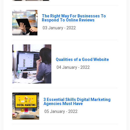
The Right Way For Businesses To
Respond To Online Reviews
03 January - 2022
Qualities of a Good Website
04 January - 2022
3 Essential Skills Digital Marketing
Agencies Must Have
05 January - 2022