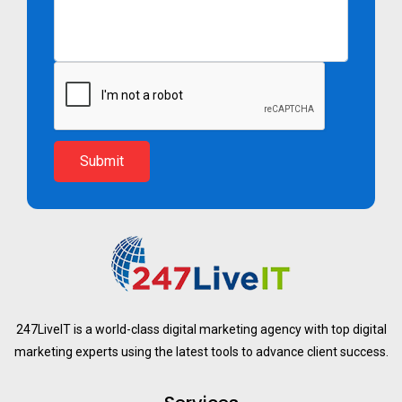
Submit
247LiveIT is a world-class digital marketing agency with top digital
marketing experts using the latest tools to advance client success.