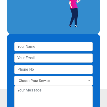
Choose Your Service