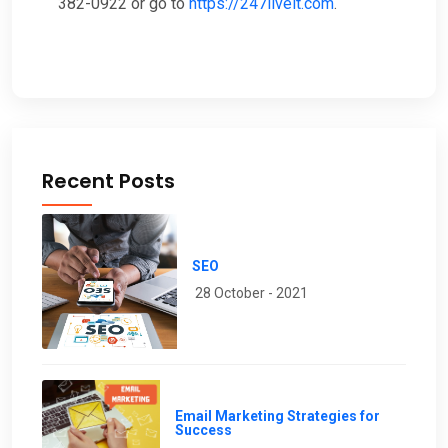
382-0922 or go to
https://247liveit.com
.
Recent Posts
SEO
28 October - 2021
Email Marketing Strategies for
Success