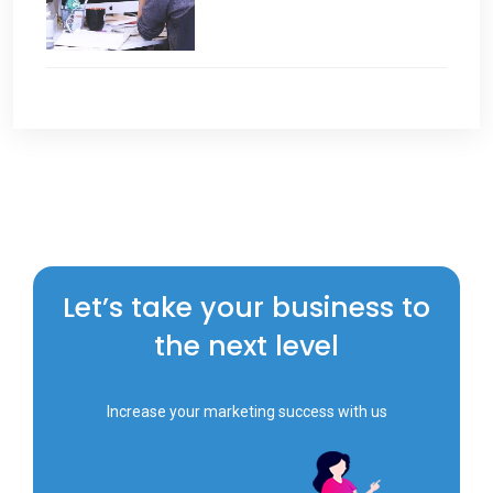
Let’s take your business to
the next level
Increase your marketing success with us