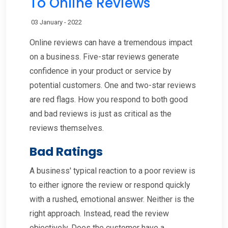
To Online Reviews
03 January - 2022
Online reviews can have a tremendous impact
on a business. Five-star reviews generate
confidence in your product or service by
potential customers. One and two-star reviews
are red flags. How you respond to both good
and bad reviews is just as critical as the
reviews themselves.
Bad Ratings
A business' typical reaction to a poor review is
to either ignore the review or respond quickly
with a rushed, emotional answer. Neither is the
right approach. Instead, read the review
objectively. Does the customer have a