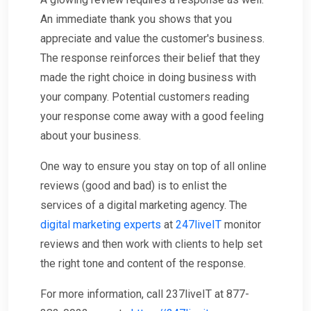
An immediate thank you shows that you
appreciate and value the customer's business.
The response reinforces their belief that they
made the right choice in doing business with
your company. Potential customers reading
your response come away with a good feeling
about your business.
One way to ensure you stay on top of all online
reviews (good and bad) is to enlist the
services of a digital marketing agency. The
digital marketing experts
at
247liveIT
monitor
reviews and then work with clients to help set
the right tone and content of the response.
For more information, call 237liveIT at 877-