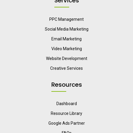
Services
PPC Management
Social Media Marketing
Email Marketing
Video Marketing
Website Development
Creative Services
Resources
Dashboard
Resource Library
Google Ads Partner