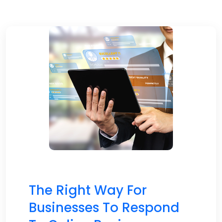
The Right Way For
Businesses To Respond