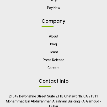
FAQs
Pay Now
Company
About
Blog
Team
Press Release
Careers
Contact Info
21049 Devonshire Street Suite 211B Chatsworth, CA 91311
Mohammad Bin Abdulrahman Alashram Building - Al Garhoud -
Dubai