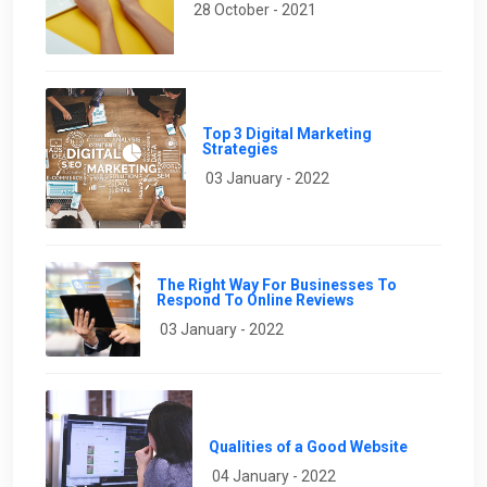
28 October - 2021
Top 3 Digital Marketing
Strategies
03 January - 2022
The Right Way For Businesses To
Respond To Online Reviews
03 January - 2022
Qualities of a Good Website
04 January - 2022