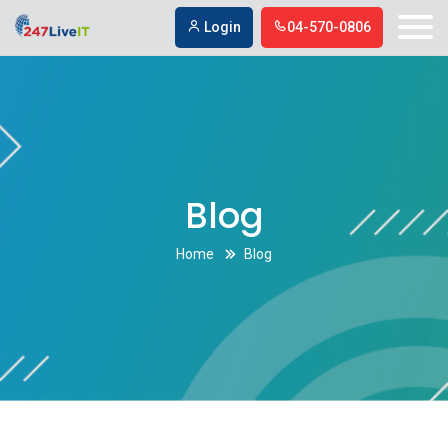
Respond To Online Reviews
Respond To Online Reviews
Login
04-570-0806
Blog
Home
Blog