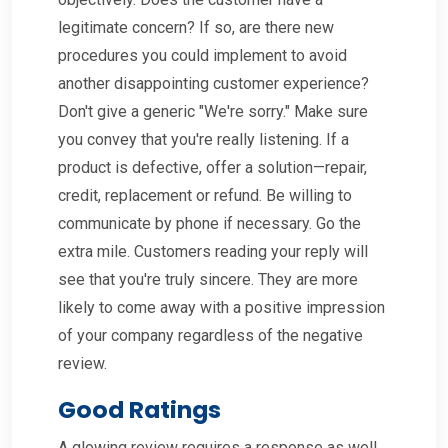
legitimate concern? If so, are there new
procedures you could implement to avoid
another disappointing customer experience?
Don't give a generic "We're sorry." Make sure
you convey that you're really listening. If a
product is defective, offer a solution—repair,
credit, replacement or refund. Be willing to
communicate by phone if necessary. Go the
extra mile. Customers reading your reply will
see that you're truly sincere. They are more
likely to come away with a positive impression
of your company regardless of the negative
review.
Good Ratings
A glowing review requires a response as well.