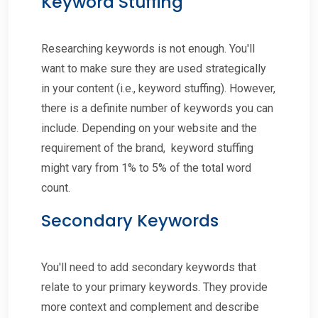
Keyword Stuffing
Researching keywords is not enough. You'll
want to make sure they are used strategically
in your content (i.e., keyword stuffing). However,
there is a definite number of keywords you can
include. Depending on your website and the
requirement of the brand, keyword stuffing
might vary from 1% to 5% of the total word
count.
Secondary Keywords
You'll need to add secondary keywords that
relate to your primary keywords. They provide
more context and complement and describe