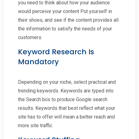
you need to think about how your audience
would perceive your content Put yourself in
their shoes, and see if the content provides all
the information to satisfy the needs of your
customers.
Keyword Research Is
Mandatory
Depending on your niche, select practical and
trending keywords. Keywords are typed into
the Search box to produce Google search
results. Keywords that best reflect what your
site has to offer will mean a better reach and
more site traffic.