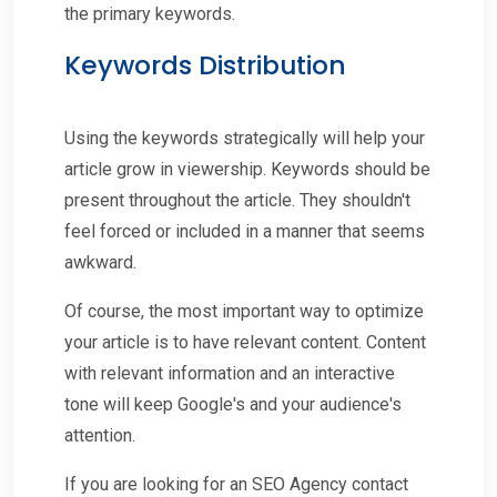
the primary keywords.
Keywords Distribution
Using the keywords strategically will help your
article grow in viewership. Keywords should be
present throughout the article. They shouldn't
feel forced or included in a manner that seems
awkward.
Of course, the most important way to optimize
your article is to have relevant content. Content
with relevant information and an interactive
tone will keep Google's and your audience's
attention.
If you are looking for an SEO Agency contact