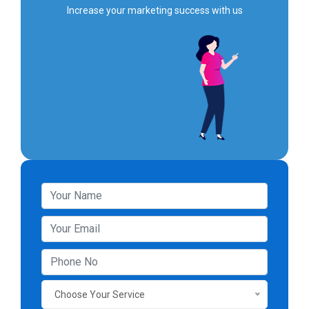
Increase your marketing success with us
Choose Your Service