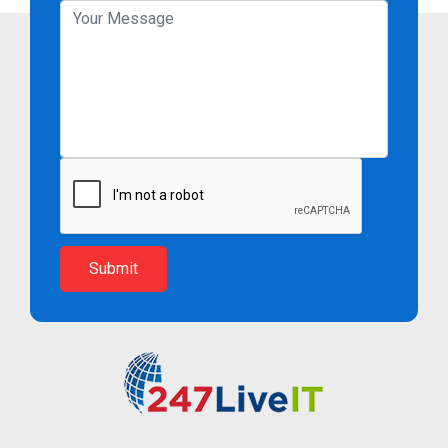
Submit