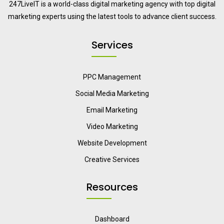
247LiveIT is a world-class digital marketing agency with top digital
marketing experts using the latest tools to advance client success.
Services
PPC Management
Social Media Marketing
Email Marketing
Video Marketing
Website Development
Creative Services
Resources
Dashboard