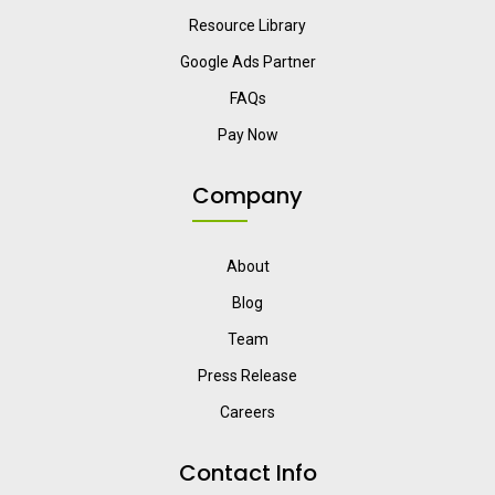
Resource Library
Google Ads Partner
FAQs
Pay Now
Company
About
Blog
Team
Press Release
Careers
Contact Info