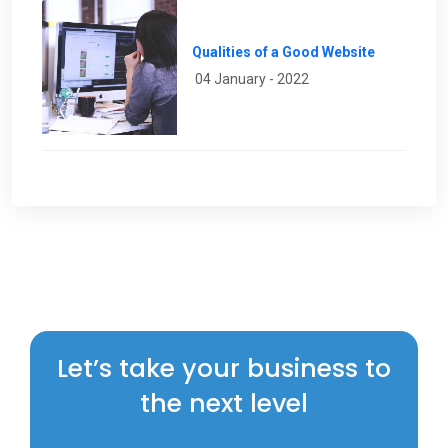
Qualities of a Good Website
04 January - 2022
Let’s take your business to
the next level