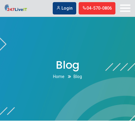
SEO Agency in Bakersfield
SEO Agency in Bakersfield
Login
04-570-0806
Blog
Home
Blog