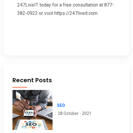
247LiveIT today for a free consultation at 877-
382-0922 or visit https://247liveit.com.
Recent Posts
SEO
28 October - 2021