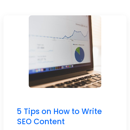
5 Tips on How to Write
SEO Content