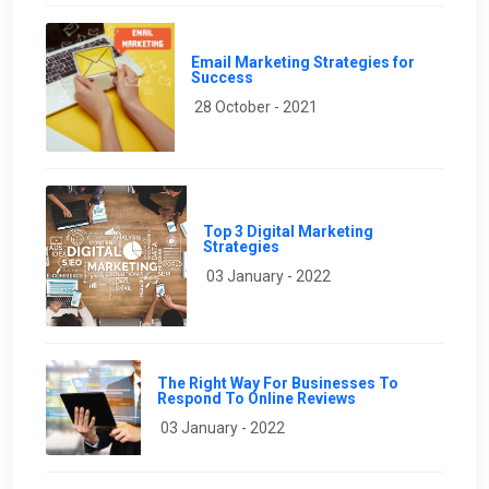
Email Marketing Strategies for
Success
28 October - 2021
Top 3 Digital Marketing
Strategies
03 January - 2022
The Right Way For Businesses To
Respond To Online Reviews
03 January - 2022