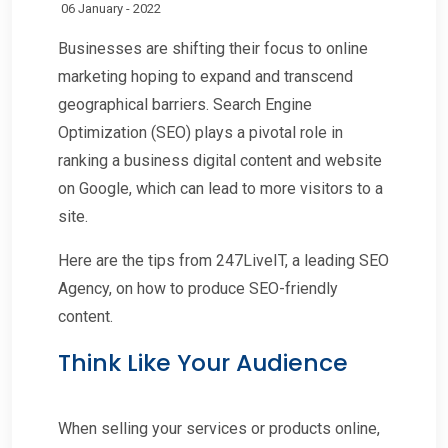
06 January - 2022
Businesses are shifting their focus to online
marketing hoping to expand and transcend
geographical barriers. Search Engine
Optimization (SEO) plays a pivotal role in
ranking a business digital content and website
on Google, which can lead to more visitors to a
site.
Here are the tips from 247LiveIT, a leading SEO
Agency, on how to produce SEO-friendly
content.
Think Like Your Audience
When selling your services or products online,