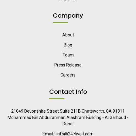
Company
About
Blog
Team
Press Release
Careers
Contact Info
21049 Devonshire Street Suite 211B Chatsworth, CA 91311
Mohammad Bin Abdulrahman Alashram Building - Al Garhoud -
Dubai
Email:
info@247liveit.com