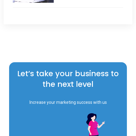
Let’s take your business to
the next level
Increase your marketing success with us