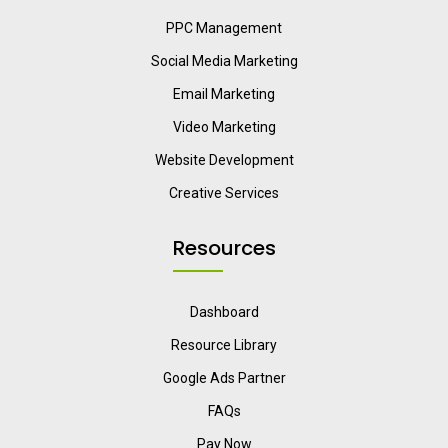
PPC Management
Social Media Marketing
Email Marketing
Video Marketing
Website Development
Creative Services
Resources
Dashboard
Resource Library
Google Ads Partner
FAQs
Pay Now