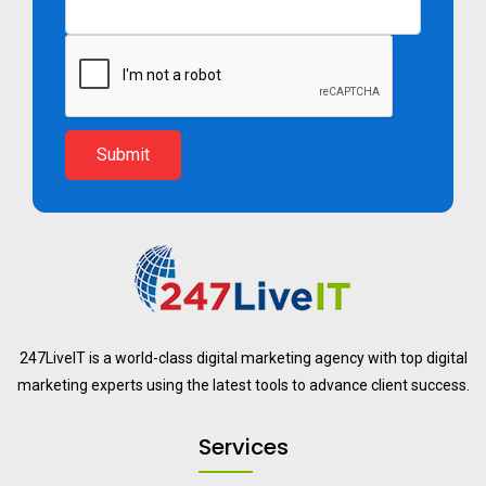
Submit
247LiveIT is a world-class digital marketing agency with top digital
marketing experts using the latest tools to advance client success.
Services