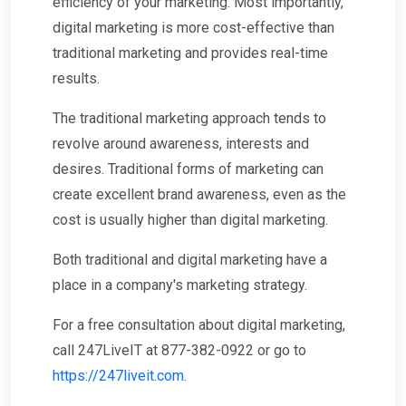
efficiency of your marketing. Most importantly,
digital marketing is more cost-effective than
traditional marketing and provides real-time
results.
The traditional marketing approach tends to
revolve around awareness, interests and
desires. Traditional forms of marketing can
create excellent brand awareness, even as the
cost is usually higher than digital marketing.
Both traditional and digital marketing have a
place in a company's marketing strategy.
For a free consultation about digital marketing,
call 247LiveIT at 877-382-0922 or go to
https://247liveit.com
.