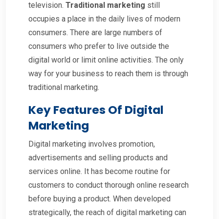
television.
Traditional marketing
still
occupies a place in the daily lives of modern
consumers. There are large numbers of
consumers who prefer to live outside the
digital world or limit online activities. The only
way for your business to reach them is through
traditional marketing.
Key Features Of Digital
Marketing
Digital marketing involves promotion,
advertisements and selling products and
services online. It has become routine for
customers to conduct thorough online research
before buying a product. When developed
strategically, the reach of digital marketing can