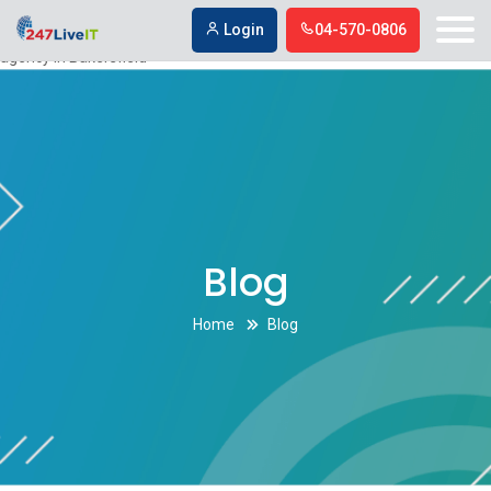
Digital marketing company in Bakersfield,Digital marketing agency in
Login
04-570-0806
Bakersfield
Digital marketing company in Bakersfield,Digital marketing
agency in Bakersfield
Blog
Home
Blog