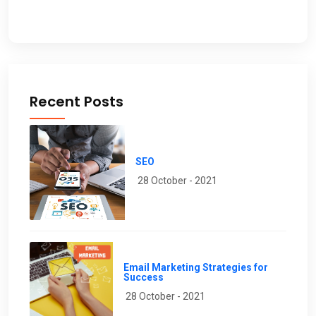
Recent Posts
SEO
28 October - 2021
Email Marketing Strategies for
Success
28 October - 2021