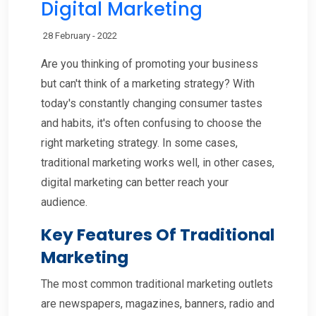
Digital Marketing
28 February - 2022
Are you thinking of promoting your business
but can't think of a marketing strategy? With
today's constantly changing consumer tastes
and habits, it's often confusing to choose the
right marketing strategy. In some cases,
traditional marketing works well, in other cases,
digital marketing can better reach your
audience.
Key Features Of Traditional
Marketing
The most common traditional marketing outlets
are newspapers, magazines, banners, radio and