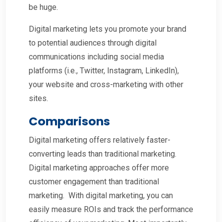
be huge.
Digital marketing lets you promote your brand
to potential audiences through digital
communications including social media
platforms (i.e., Twitter, Instagram, LinkedIn),
your website and cross-marketing with other
sites.
Comparisons
Digital marketing offers relatively faster-
converting leads than traditional marketing.
Digital marketing approaches offer more
customer engagement than traditional
marketing. With digital marketing, you can
easily measure ROIs and track the performance