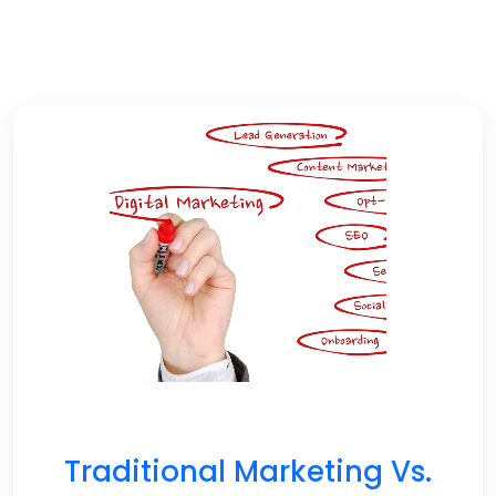
Traditional Marketing Vs.