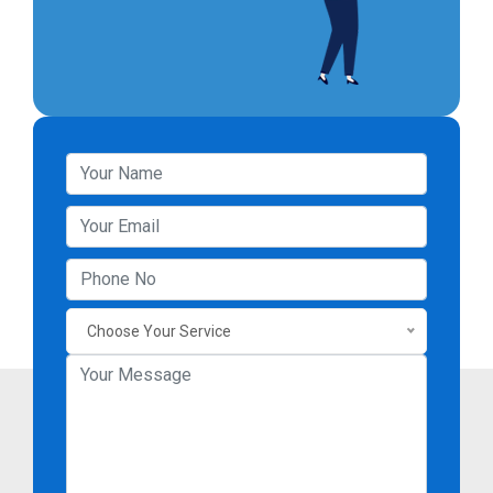
Choose Your Service