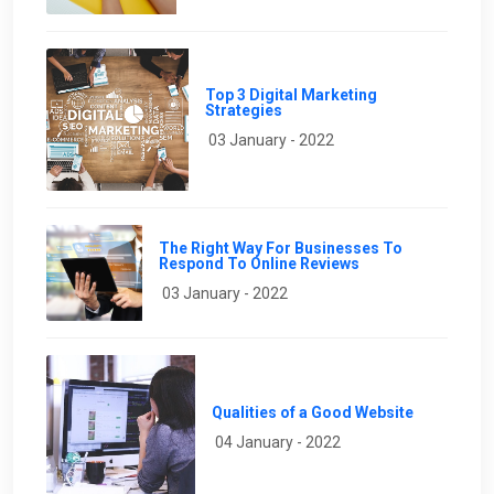
Top 3 Digital Marketing
Strategies
03 January - 2022
The Right Way For Businesses To
Respond To Online Reviews
03 January - 2022
Qualities of a Good Website
04 January - 2022